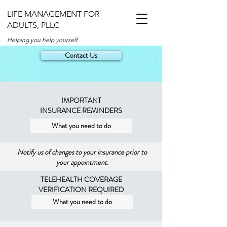
LIFE MANAGEMENT FOR
ADULTS, PLLC
Helping you help yourself
Contact Us
IMPORTANT
INSURANCE REMINDERS
What you need to do
Notify us of changes to your insurance prior to
your appointment.
TELEHEALTH COVERAGE
VERIFICATION REQUIRED
What you need to do