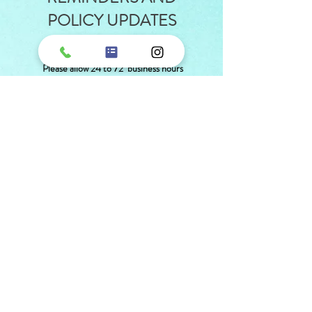
POLICY UPDATES
SECTION
Please allow 24 to 72 business hours
for Medication Refills
REQUEST A MEDICATION REFILL
We are now able to accept
HSA/FSA cards!
MAKE A PAYMENT
Payment Agreements
CREDIT CARD AUTHORIZATION FORM