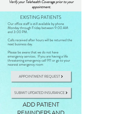
Verify your Telehealth Coverage prior to your
appointment.
EXISTING PATIENTS
​Our office staff is still available by phone
Monday through Friday between 9:00 AM
and 3:00 PM.
Calls received after hours will be returned the
next business day.
Please be aware that we do not have
emergency services. If you are having a life
threatening emergency call 911 or go to your
nearest emergency room
APPOINTMENT REQUEST
SUBMIT UPDATED INSURANCE
ADD PATIENT
REMINDERS AND